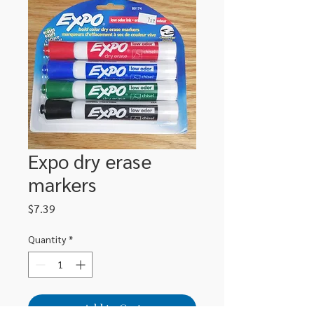
Expo dry erase
markers
Price
$7.39
Quantity
*
Add to Cart