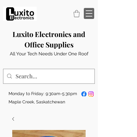
Luxito Electronics and
Office Supplies
All Your Tech Needs Under One Roof
Monday to Friday: 9:30am-5:30pm
Maple Creek, Saskatchewan