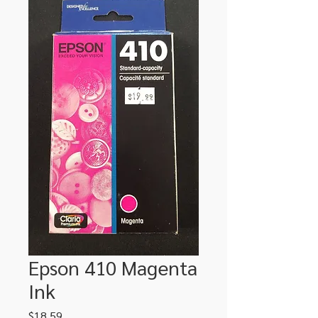
Epson 410 Magenta
Ink
Price
$18.59