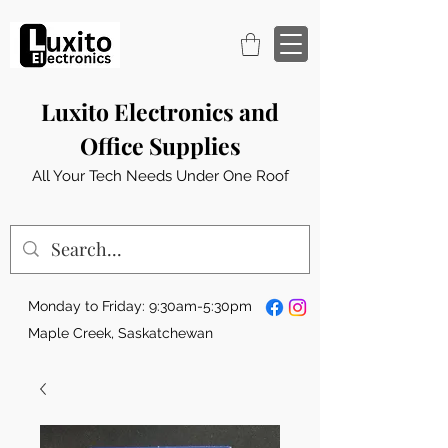
Luxito Electronics and
Office Supplies
All Your Tech Needs Under One Roof
Monday to Friday: 9:30am-5:30pm
Maple Creek, Saskatchewan