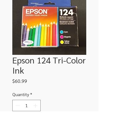
Epson 124 Tri-Color
Ink
Price
$60.99
Quantity
*
Add to Cart