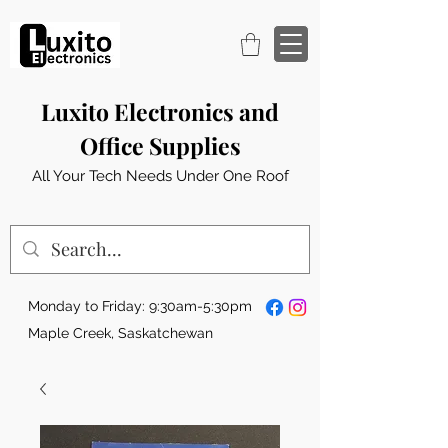
Luxito Electronics and
Office Supplies
All Your Tech Needs Under One Roof
Monday to Friday: 9:30am-5:30pm
Maple Creek, Saskatchewan