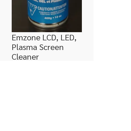
Emzone LCD, LED,
Plasma Screen
Cleaner
Price
$18.99
Quantity
*
Add to Cart
306-662-2032