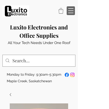
Luxito Electronics and
Office Supplies
All Your Tech Needs Under One Roof
Monday to Friday: 9:30am-5:30pm
Maple Creek, Saskatchewan