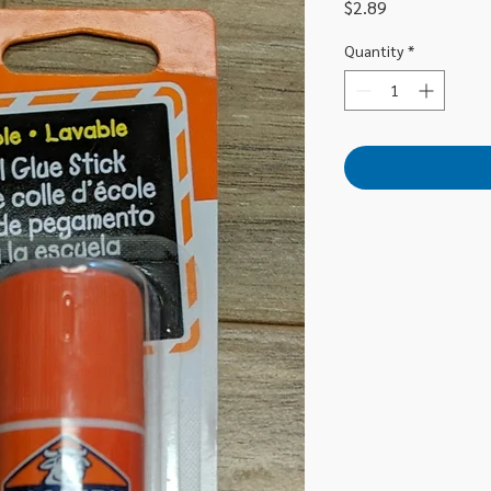
Price
$2.89
Quantity
*