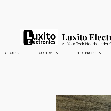
Luxito Elect
All Your Tech Needs Under 
ABOUT US
OUR SERVICES
SHOP PRODUCTS