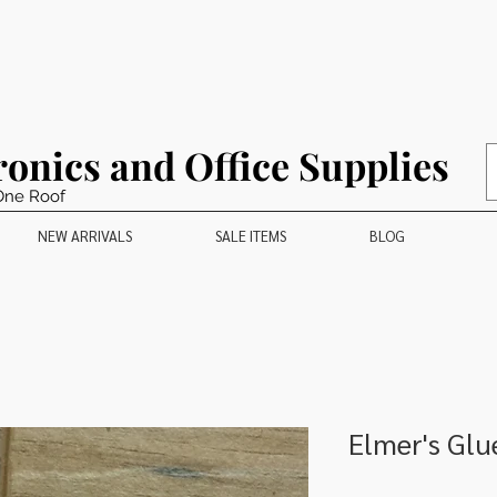
ronics and Office Supplies
One Roof
NEW ARRIVALS
SALE ITEMS
BLOG
Elmer's Glu