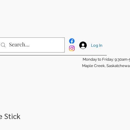
Log In
Monday to Friday: 9:30am
Maple Creek, Saskatchew
e Stick