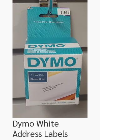
Dymo White
Address Labels