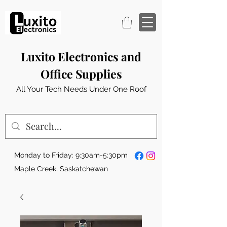
Luxito Electronics and
Office Supplies
All Your Tech Needs Under One Roof
Monday to Friday: 9:30am-5:30pm
Maple Creek, Saskatchewan