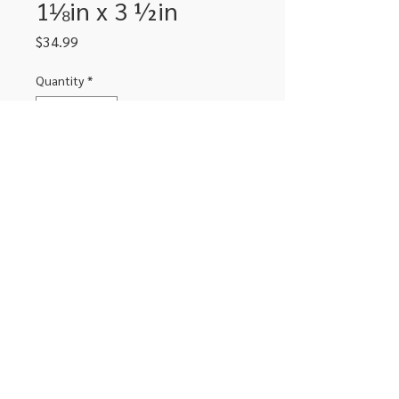
1⅛in x 3 ½in
Price
$34.99
Quantity
*
Add to Cart
2 rolls with 350 lables per roll
306-662-2032
info@luxitoandco.com
124 Jasper Street, PO Box 912