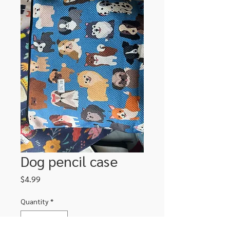
Dog pencil case
Price
$4.99
Quantity
*