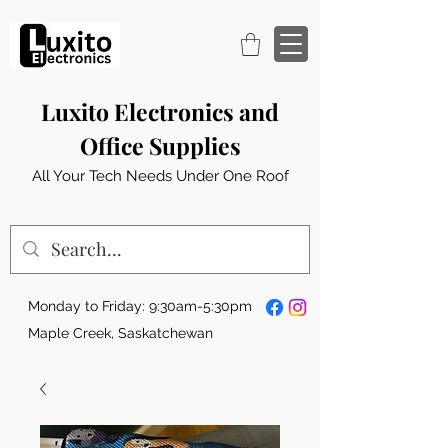
Luxito Electronics and
Office Supplies
All Your Tech Needs Under One Roof
Monday to Friday: 9:30am-5:30pm
Maple Creek, Saskatchewan