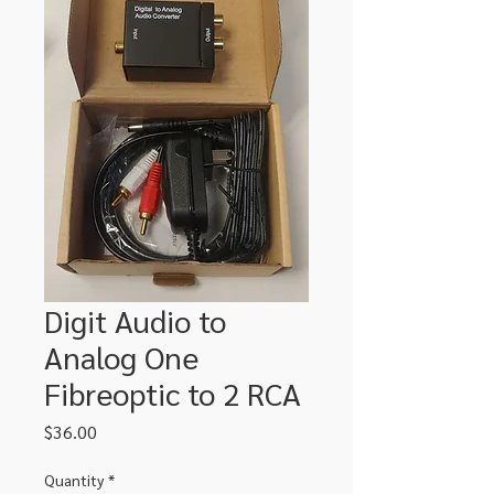
Digit Audio to
Analog One
Fibreoptic to 2 RCA
Price
$36.00
Quantity
*