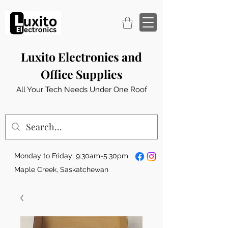
Luxito Electronics and
Office Supplies
All Your Tech Needs Under One Roof
Monday to Friday: 9:30am-5:30pm
Maple Creek, Saskatchewan