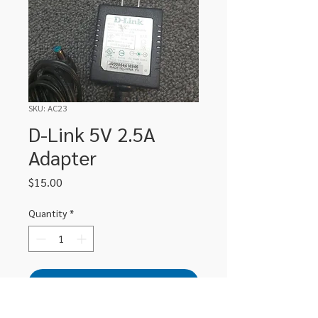
SKU: AC23
D-Link 5V 2.5A
Adapter
Price
$15.00
Quantity
*
Add to Cart