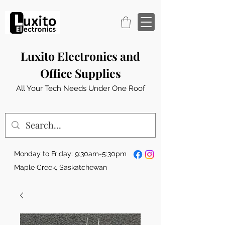
Luxito Electronics and
Office Supplies
All Your Tech Needs Under One Roof
Monday to Friday: 9:30am-5:30pm
Maple Creek, Saskatchewan