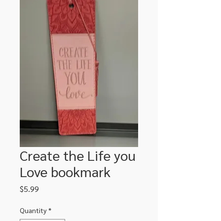
Create the Life you
Love bookmark
Price
$5.99
Quantity
*