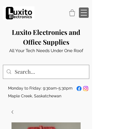
Luxito Electronics and
Office Supplies
All Your Tech Needs Under One Roof
Monday to Friday: 9:30am-5:30pm
Maple Creek, Saskatchewan