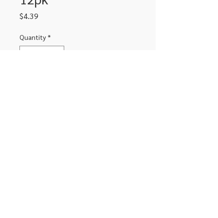
Price
$4.39
Quantity
*
Add to Cart
Erasable colored pencil crayons 12pk
306-662-2032
info@luxitoandco.com
124 Jasper Street, PO Box 912
©2020 by Luxito Electronics and Office