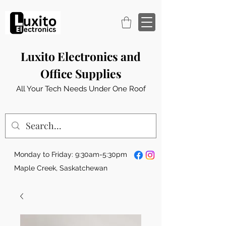
Luxito Electronics and
Office Supplies
All Your Tech Needs Under One Roof
Monday to Friday: 9:30am-5:30pm
Maple Creek, Saskatchewan