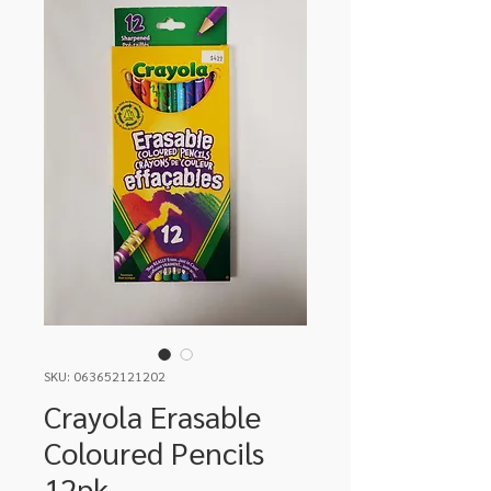
SKU: 063652121202
Crayola Erasable
Coloured Pencils
12pk