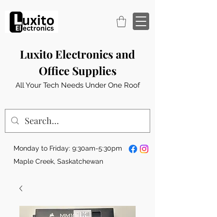
Luxito Electronics and
Office Supplies
All Your Tech Needs Under One Roof
Monday to Friday: 9:30am-5:30pm
Maple Creek, Saskatchewan