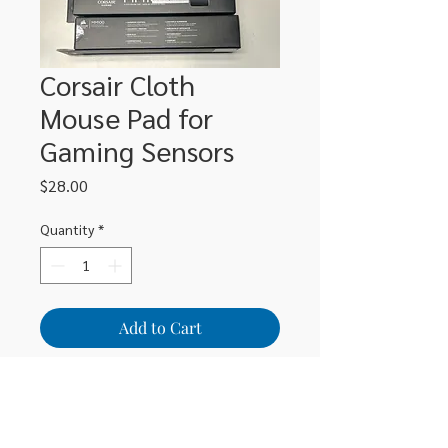
Corsair Cloth
Mouse Pad for
Gaming Sensors
Price
$28.00
Quantity
*
Add to Cart
Spacious sized gaming mouse pad
sized at 320mm x 270mm