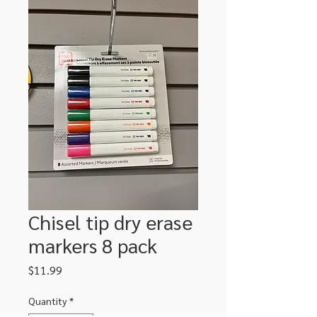
Chisel tip dry erase
markers 8 pack
Price
$11.99
Quantity
*