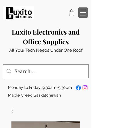
Luxito Electronics and
Office Supplies
All Your Tech Needs Under One Roof
Monday to Friday: 9:30am-5:30pm
Maple Creek, Saskatchewan