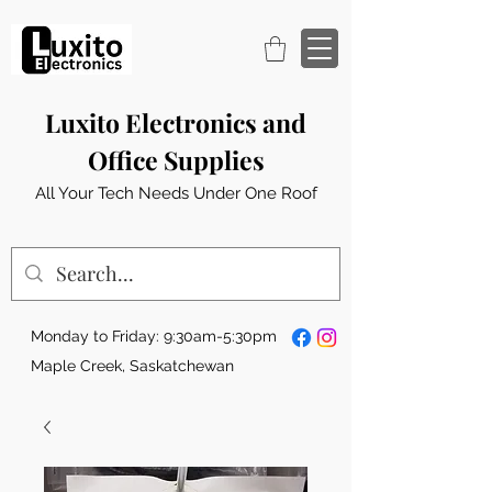
Luxito Electronics and
Office Supplies
All Your Tech Needs Under One Roof
Monday to Friday: 9:30am-5:30pm
Maple Creek, Saskatchewan