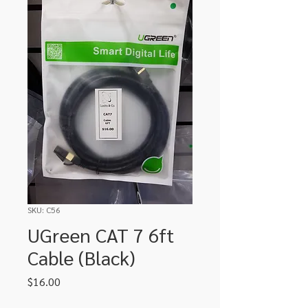
SKU: C56
UGreen CAT 7 6ft
Cable (Black)
Price
$16.00