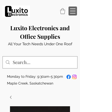
Luxito Electronics and
Office Supplies
All Your Tech Needs Under One Roof
Monday to Friday: 9:30am-5:30pm
Maple Creek, Saskatchewan