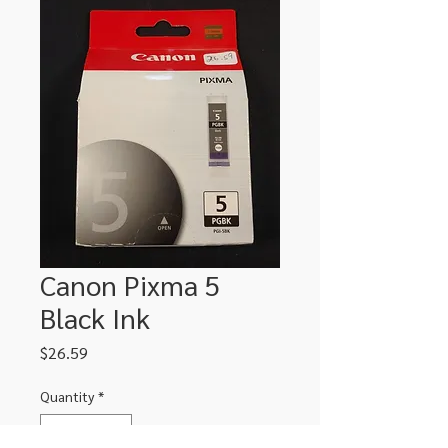
Canon Pixma 5
Black Ink
Price
$26.59
Quantity
*