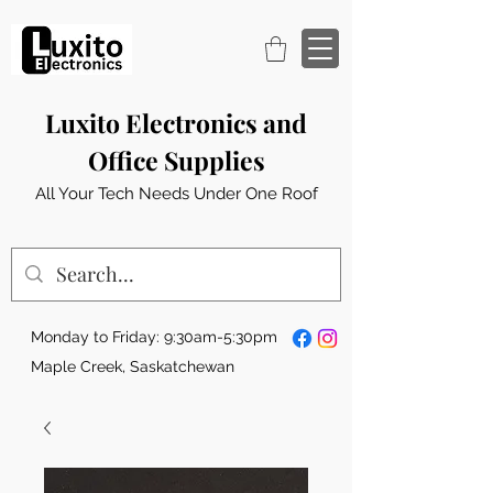
Luxito Electronics and
Office Supplies
All Your Tech Needs Under One Roof
Monday to Friday: 9:30am-5:30pm
Maple Creek, Saskatchewan