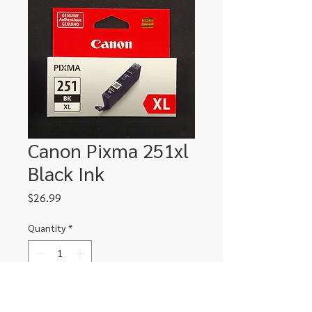
Canon Pixma 251xl
Black Ink
Price
$26.99
Quantity
*
Add to Cart