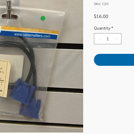
SKU: C20
Price
$16.00
Quantity
*