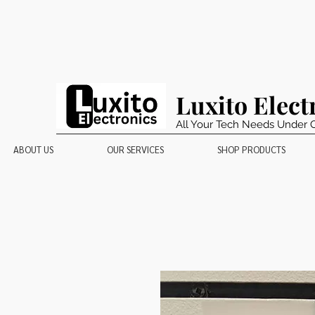
Luxito Elect
All Your Tech Needs Under 
ABOUT US
OUR SERVICES
SHOP PRODUCTS