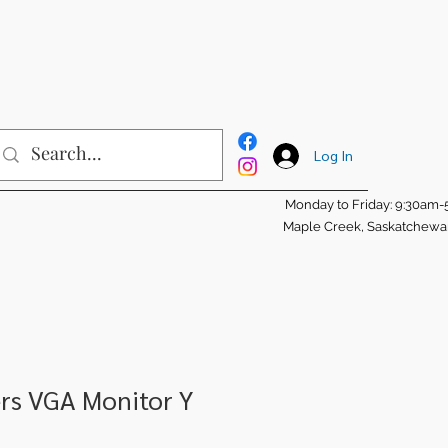
Log In
Monday to Friday: 9:30am
Maple Creek, Saskatchew
rs VGA Monitor Y