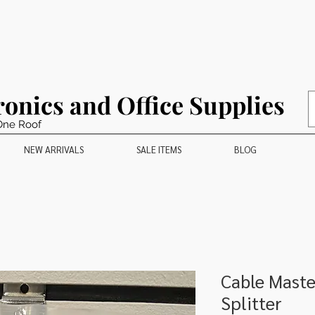
ronics and Office Supplies
One Roof
NEW ARRIVALS
SALE ITEMS
BLOG
Cable Maste
Splitter