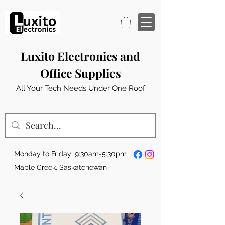
Luxito Electronics and
Office Supplies
All Your Tech Needs Under One Roof
Monday to Friday: 9:30am-5:30pm
Maple Creek, Saskatchewan