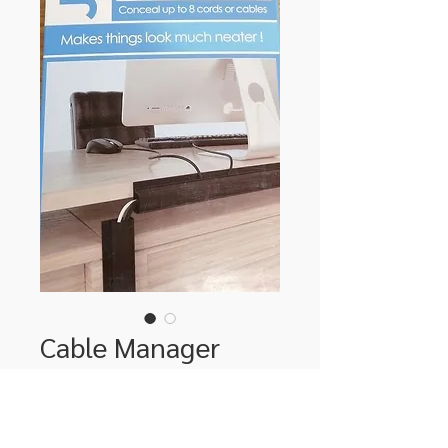
Cable Manager
Price
$39.00
Quantity
*