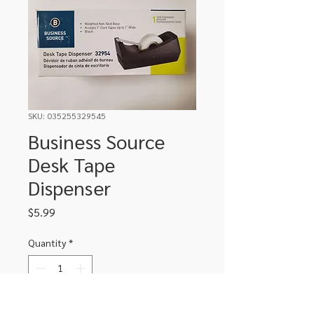
SKU: 035255329545
Business Source
Desk Tape
Dispenser
Price
$5.99
Quantity
*
Add to Cart