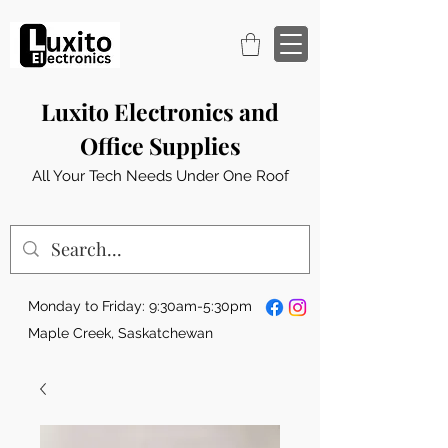
Luxito Electronics and
Office Supplies
All Your Tech Needs Under One Roof
Monday to Friday: 9:30am-5:30pm
Maple Creek, Saskatchewan