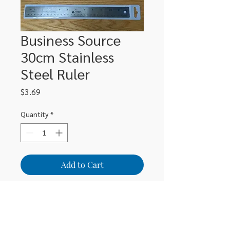
Business Source
30cm Stainless
Steel Ruler
Price
$3.69
Quantity
*
Add to Cart
30cm stainless steel ruler
BSN32361