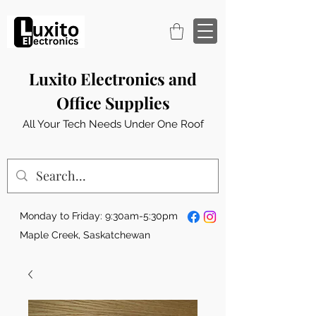
Luxito Electronics and
Office Supplies
All Your Tech Needs Under One Roof
Monday to Friday: 9:30am-5:30pm
Maple Creek, Saskatchewan