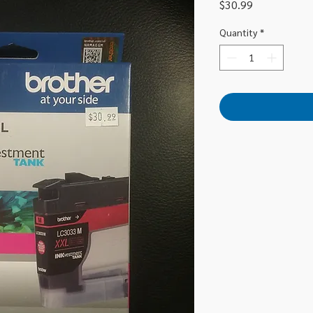
Price
$30.99
Quantity
*