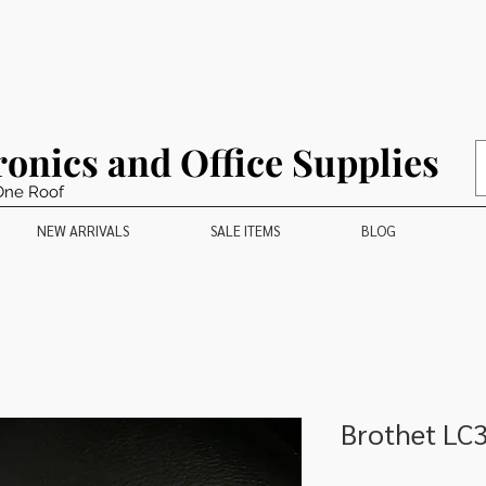
ronics and Office Supplies
One Roof
NEW ARRIVALS
SALE ITEMS
BLOG
Brothet LC