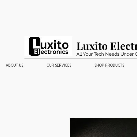
Luxito Elect
All Your Tech Needs Under 
ABOUT US
OUR SERVICES
SHOP PRODUCTS