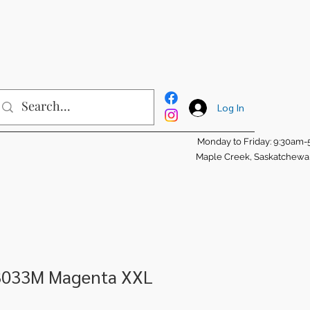
Log In
Monday to Friday: 9:30am
Maple Creek, Saskatchew
3033M Magenta XXL