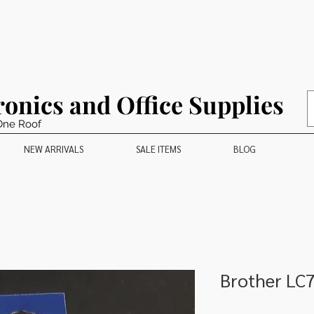
ronics and Office Supplies
One Roof
NEW ARRIVALS
SALE ITEMS
BLOG
Brother LC