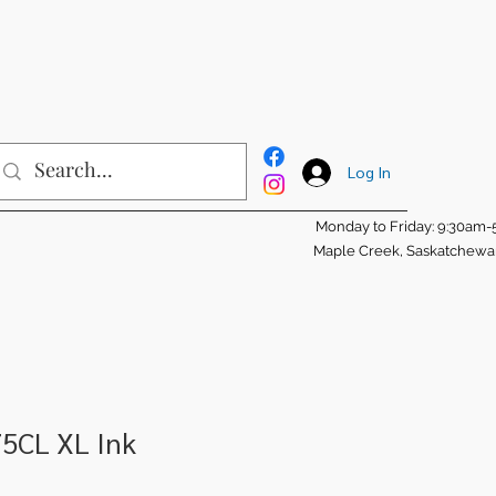
Log In
Monday to Friday: 9:30am
Maple Creek, Saskatchew
75CL XL Ink