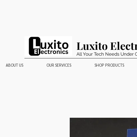
Luxito Elect
All Your Tech Needs Under 
ABOUT US
OUR SERVICES
SHOP PRODUCTS