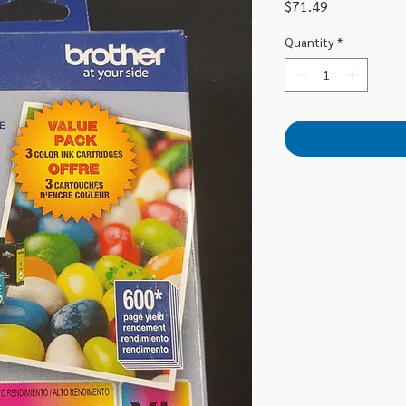
Price
$71.49
Quantity
*