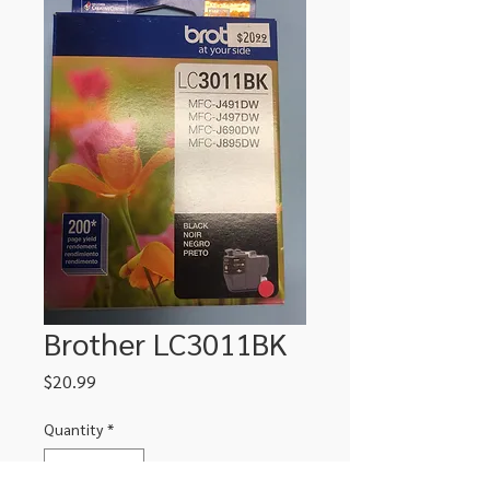
Brother LC3011BK
Price
$20.99
Quantity
*