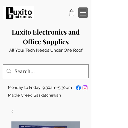
Luxito Electronics and
Office Supplies
All Your Tech Needs Under One Roof
Monday to Friday: 9:30am-5:30pm
Maple Creek, Saskatchewan