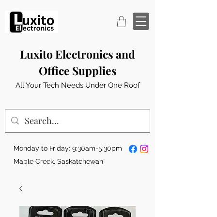
Luxito Electronics and
Office Supplies
All Your Tech Needs Under One Roof
Monday to Friday: 9:30am-5:30pm
Maple Creek, Saskatchewan