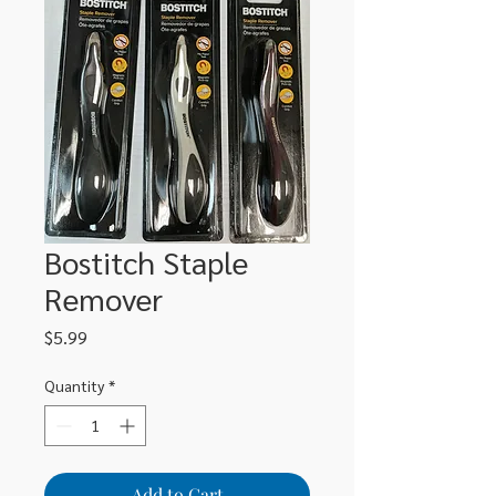
Bostitch Staple
Remover
Price
$5.99
Quantity
*
Add to Cart