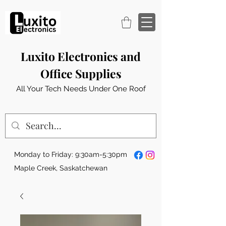
Luxito Electronics and
Office Supplies
All Your Tech Needs Under One Roof
Monday to Friday: 9:30am-5:30pm
Maple Creek, Saskatchewan