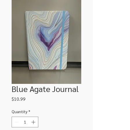
Blue Agate Journal
Price
$10.99
Quantity
*