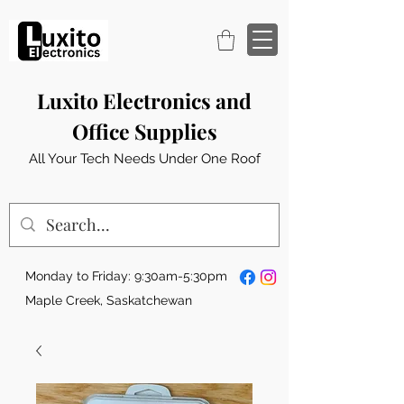
Luxito Electronics and
Office Supplies
All Your Tech Needs Under One Roof
Monday to Friday: 9:30am-5:30pm
Maple Creek, Saskatchewan