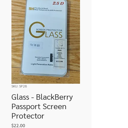
SKU: SP28
Glass - BlackBerry
Passport Screen
Protector
Price
$22.00