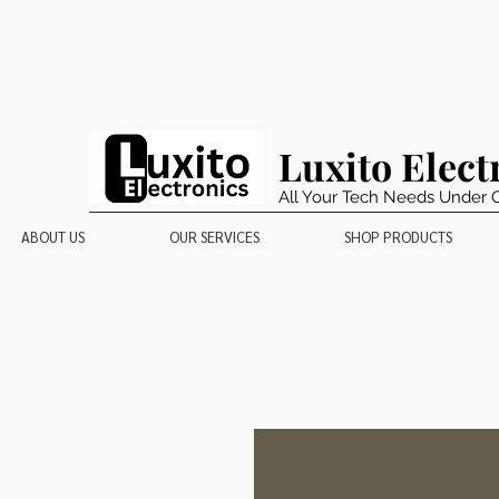
Luxito Elect
All Your Tech Needs Under 
ABOUT US
OUR SERVICES
SHOP PRODUCTS