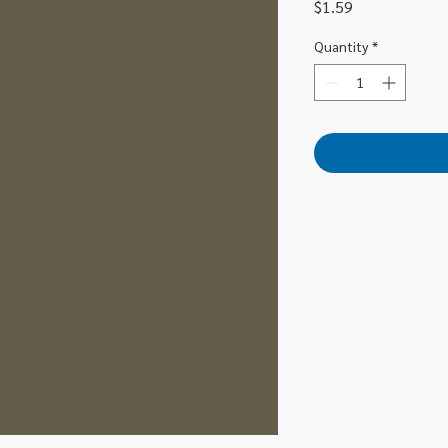
Price
$1.59
Quantity
*