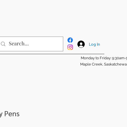
Log In
Monday to Friday: 9:30am
Maple Creek, Saskatchew
ty Pens