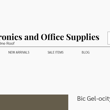
ronics and Office Supplies
One Roof
NEW ARRIVALS
SALE ITEMS
BLOG
Bic Gel-oci