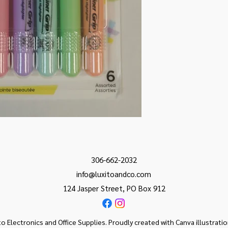
306-662-2032
info@luxitoandco.com
124 Jasper Street, PO Box 912
o Electronics and Office Supplies. Proudly created with Canva illustrati