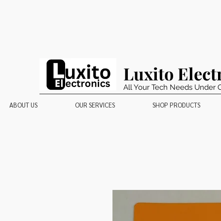
Luxito Elect
All Your Tech Needs Under 
ABOUT US
OUR SERVICES
SHOP PRODUCTS