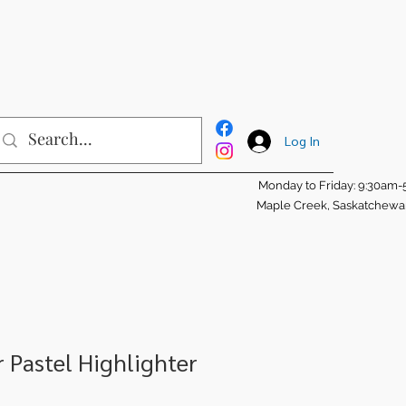
Log In
Monday to Friday: 9:30am
Maple Creek, Saskatchew
r Pastel Highlighter