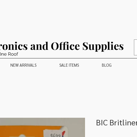
ronics and Office Supplies
One Roof
NEW ARRIVALS
SALE ITEMS
BLOG
BIC Britline