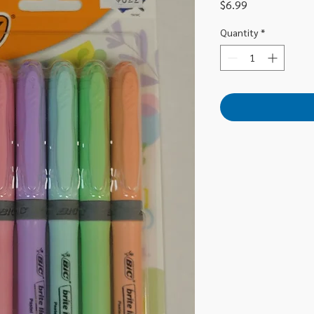
Price
$6.99
Quantity
*