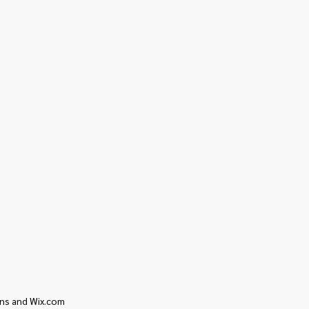
ons and Wix.com