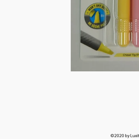
©2020 by Luxit