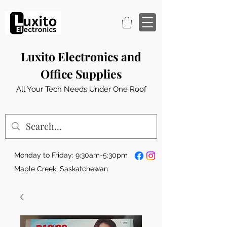
Luxito Electronics and
Office Supplies
All Your Tech Needs Under One Roof
Monday to Friday: 9:30am-5:30pm
Maple Creek, Saskatchewan