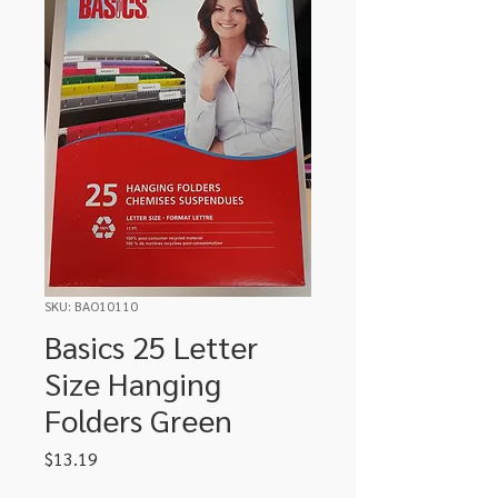
SKU: BAO10110
Basics 25 Letter
Size Hanging
Folders Green
Price
$13.19