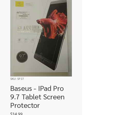
SKU: SP37
Baseus - IPad Pro
9.7 Tablet Screen
Protector
Price
$34.99