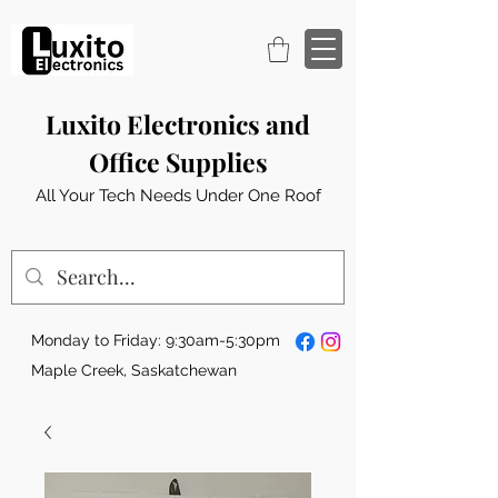
Luxito Electronics and
Office Supplies
All Your Tech Needs Under One Roof
Monday to Friday: 9:30am-5:30pm
Maple Creek, Saskatchewan