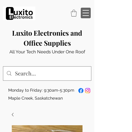
Luxito Electronics and
Office Supplies
All Your Tech Needs Under One Roof
Monday to Friday: 9:30am-5:30pm
Maple Creek, Saskatchewan