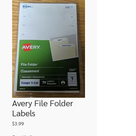
Avery File Folder
Labels
Price
$3.99