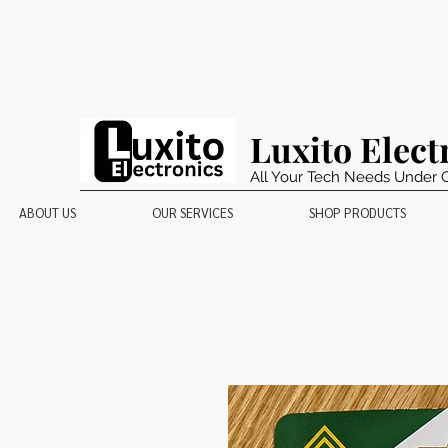
Luxito Elect
All Your Tech Needs Under 
ABOUT US
OUR SERVICES
SHOP PRODUCTS