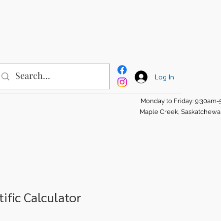
Log In
Monday to Friday: 9:30am
Maple Creek, Saskatchew
ific Calculator