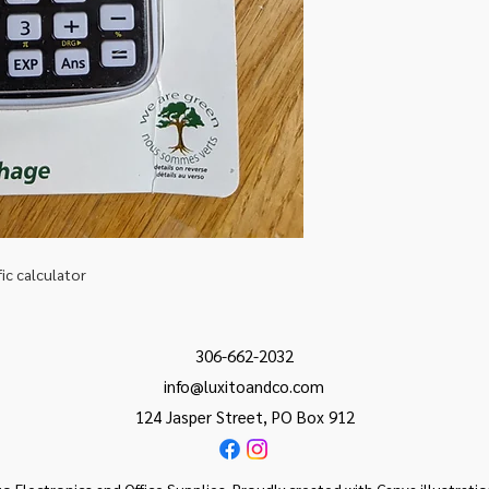
fic calculator
306-662-2032
info@luxitoandco.com
124 Jasper Street, PO Box 912
o Electronics and Office Supplies. Proudly created with Canva illustrati