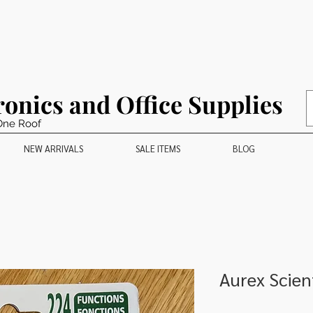
ronics and Office Supplies
One Roof
NEW ARRIVALS
SALE ITEMS
BLOG
Aurex Scient