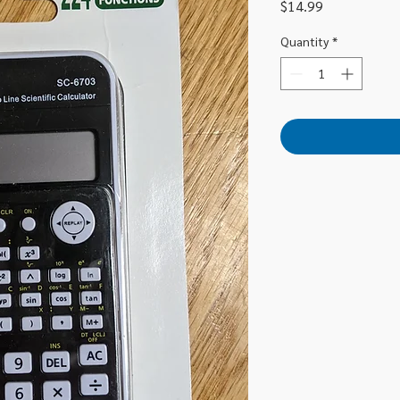
Price
$14.99
Quantity
*