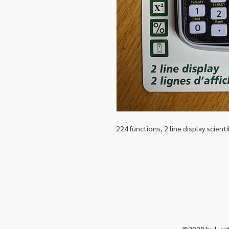
224 functions, 2 line display scienti
©2020 by Luxit