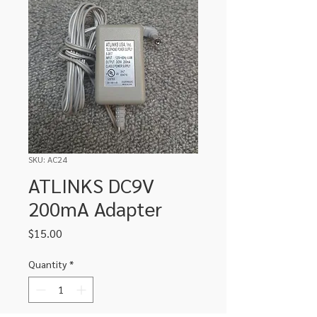
SKU: AC24
ATLINKS DC9V
200mA Adapter
Price
$15.00
Quantity
*