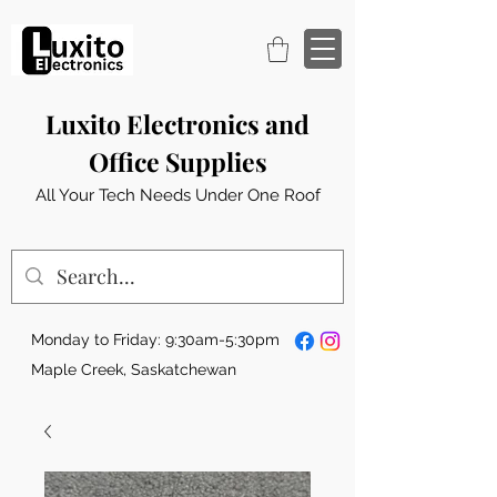
Luxito Electronics and
Office Supplies
All Your Tech Needs Under One Roof
Monday to Friday: 9:30am-5:30pm
Maple Creek, Saskatchewan