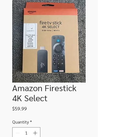
Amazon Firestick
4K Select
Price
$59.99
Quantity
*