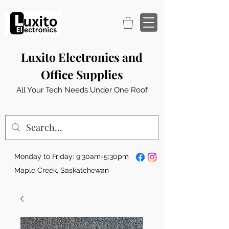
Luxito Electronics and
Office Supplies
All Your Tech Needs Under One Roof
Monday to Friday: 9:30am-5:30pm
Maple Creek, Saskatchewan