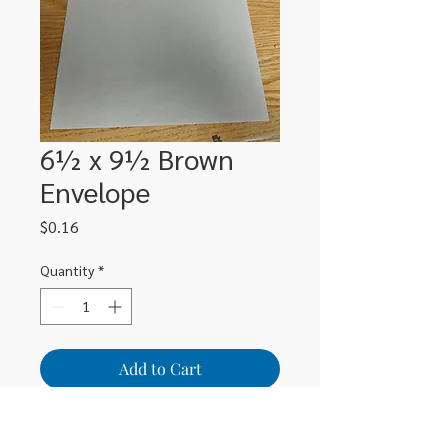
6½ x 9½ Brown
Envelope
Price
$0.16
Quantity
*
Add to Cart
Brown 6½ x 9½ lick & stick envelope 