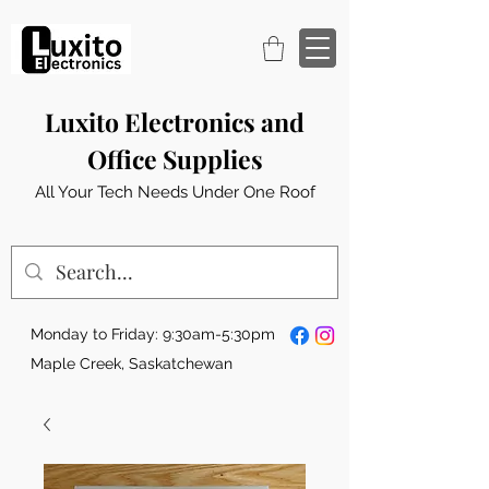
Luxito Electronics and
Office Supplies
All Your Tech Needs Under One Roof
Monday to Friday: 9:30am-5:30pm
Maple Creek, Saskatchewan