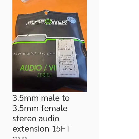
3.5mm male to
3.5mm female
stereo audio
extension 15FT
Price
$22.00