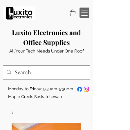
Luxito Electronics and
Office Supplies
All Your Tech Needs Under One Roof
Monday to Friday: 9:30am-5:30pm
Maple Creek, Saskatchewan