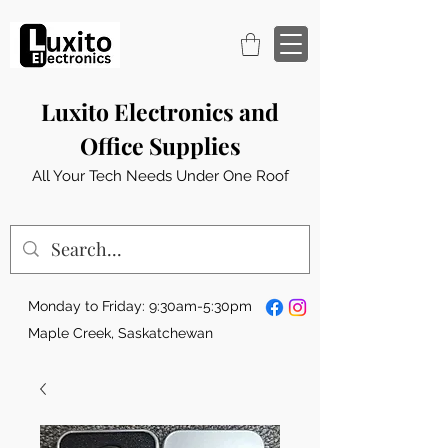
Luxito Electronics and
Office Supplies
All Your Tech Needs Under One Roof
Monday to Friday: 9:30am-5:30pm
Maple Creek, Saskatchewan