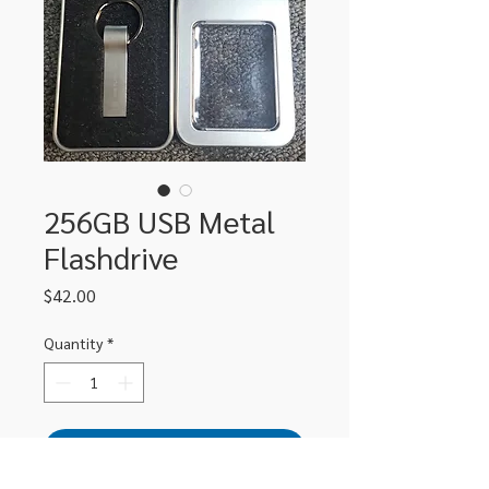
256GB USB Metal
Flashdrive
Price
$42.00
Quantity
*
Add to Cart