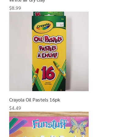
Price
$8.99
Crayola Oil Pastels 16pk
Price
$4.49