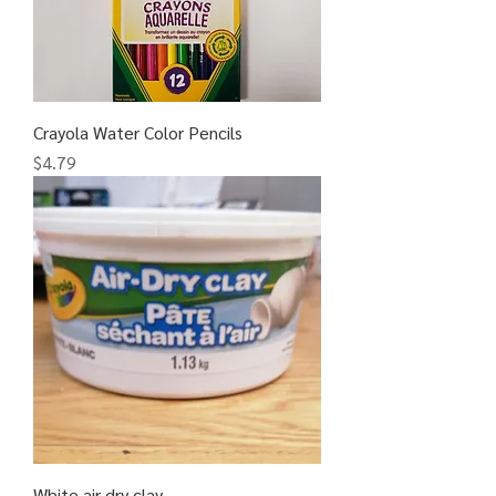
Crayola Water Color Pencils
Price
$4.79
White air dry clay