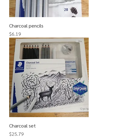
Charcoal pencils
Price
$6.19
Charcoal set
Price
$25.79