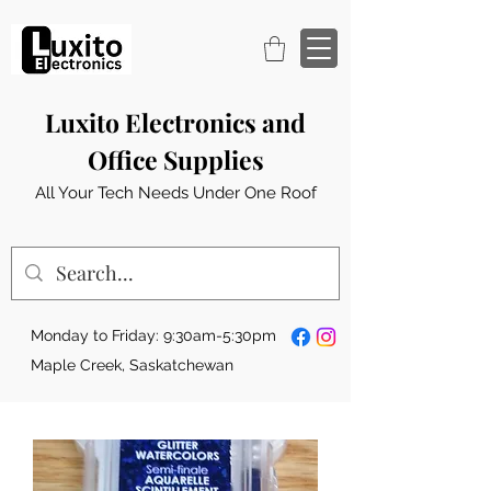
Luxito Electronics and
Office Supplies
All Your Tech Needs Under One Roof
Monday to Friday: 9:30am-5:30pm
Maple Creek, Saskatchewan