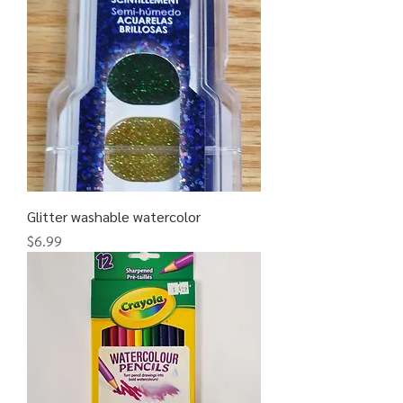
Glitter washable watercolor
Price
$6.99