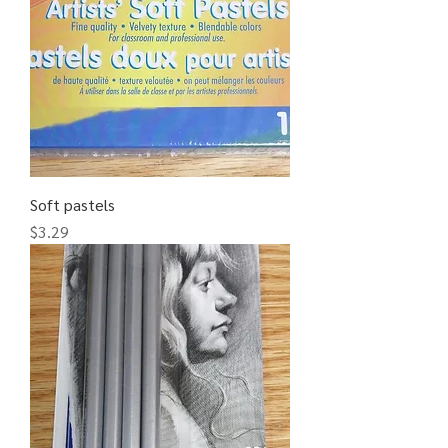
Soft pastels
Price
$3.29