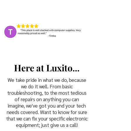
H
L
ere at
uxito...
We take pride in what we do, because
we do it well. From basic
troubleshooting, to the most tedious
of repairs on anything you can
imagine, we've got you and your tech
needs covered. Want to know for sure
that we can fix your specific electronic
equipment; just give us a call!