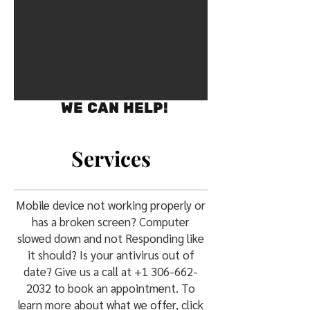
WE CAN HELP!
Services
Mobile device not working properly or
has a broken screen? Computer
slowed down and not Responding like
it should? Is your antivirus out of
date? Give us a call at
+1 306-662-
2032
to book an appointment. To
learn more about what we offer, click