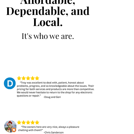
Dependable, and
Local.
It's who we are.