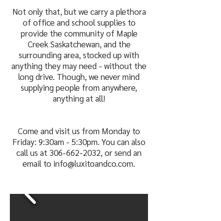
Not only that, but we carry a plethora
of office and school supplies to
provide the community of Maple
Creek Saskatchewan, and the
surrounding area, stocked up with
anything they may need - without the
long drive. Though, we never mind
supplying people from anywhere,
anything at all!
Come and visit us from Monday to
Friday: 9:30am - 5:30pm. You can also
call us at
306-662-2032
, or send an
email to
info@luxitoandco.com
.