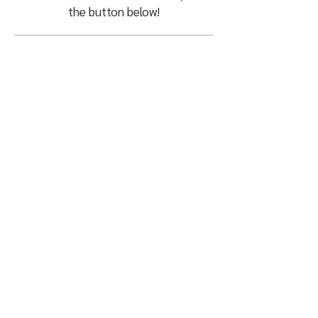
the button below!
What Can We Do
For You?