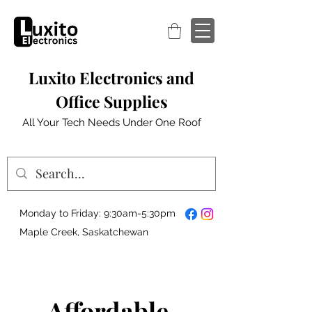
Luxito Electronics and
Office Supplies
All Your Tech Needs Under One Roof
Monday to Friday: 9:30am-5:30pm
Maple Creek, Saskatchewan
Affordable,